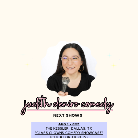
judith deniro comedy
judith deniro comedy
NEXT SHOWS
AUG 1 - 8PM
THE KESSLER, DALLAS, TX
“CLASS CLOWNS COMEDY SHOWCASE”
(CLICK FOR TICKETS)