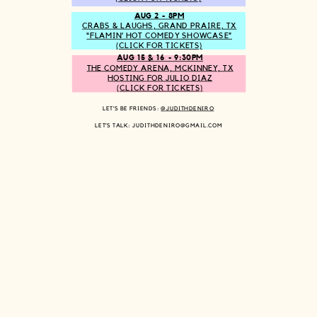
AUG 2 - 8PM
CRABS & LAUGHS, GRAND PRAIRE, TX
“FLAMIN’ HOT COMEDY SHOWCASE”
(CLICK FOR TICKETS)
AUG 15 & 16 - 9:30PM
THE COMEDY ARENA, MCKINNEY, TX
HOSTING FOR JULIO DIAZ
(CLICK FOR TICKETS)
LET’S BE FRIENDS:
@JUDITHDENIRO
LET’S TALK: JUDITHDENIRO@GMAIL.COM